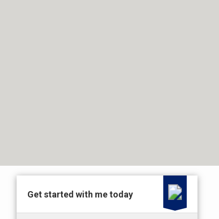
Get started with me today