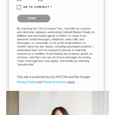
OK TO CONTACT *
Please confirm that you are not a robot.
SEND
By checking the “Ok to Contact” box, I provide my consent
and electronic signature authorizing Coldwell Banker Realty, its
affiliates and real estate agents to deliver or cause to be
delivered: email messages, telephonic sales calls, text
messages, or voicemails, to me at the email address or
number above by any means, including automated systems. I
understand that I am not required to directly or indirectly
consent as a condition of purchasing any property, goods, or
services, and that I can opt out of text messages by texting
“stop” (message fees may apply), and emails by selecting
“unsubscribe”.
This site is protected by reCAPTCHA and the Google
Privacy Policy
and
Terms of Service
apply.