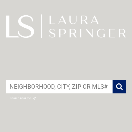
search near me