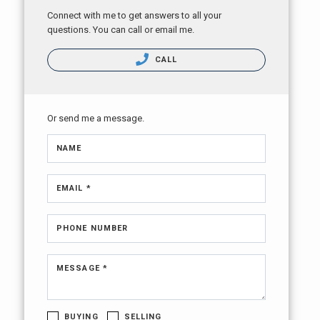
Connect with me to get answers to all your
questions. You can call or email me.
CALL
Or send me a message.
NAME
EMAIL *
PHONE NUMBER
MESSAGE *
BUYING
SELLING